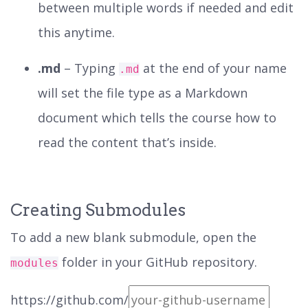
between multiple words if needed and edit
this anytime.
.md
– Typing
at the end of your name
.md
will set the file type as a Markdown
document which tells the course how to
read the content that’s inside.
Creating Submodules
To add a new blank submodule, open the
folder in your GitHub repository.
modules
https://github.com/