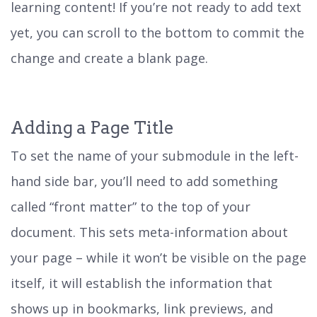
learning content! If you’re not ready to add text
yet, you can scroll to the bottom to commit the
change and create a blank page.
Adding a Page Title
To set the name of your submodule in the left-
hand side bar, you’ll need to add something
called “front matter” to the top of your
document. This sets meta-information about
your page – while it won’t be visible on the page
itself, it will establish the information that
shows up in bookmarks, link previews, and