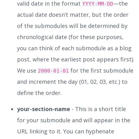
valid date in the format
—the
YYYY-MM-DD
actual date doesn’t matter, but the order
of the submodules will be determined by
chronological date (for these purposes,
you can think of each submodule as a blog
post, where the earliest post appears first).
We use
for the first submodule
2000-01-01
and increment the day (01, 02, 03, etc.) to
define the order.
your-section-name
- This is a short title
for your submodule and will appear in the
URL linking to it. You can hyphenate