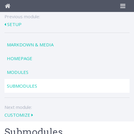
Previous module:
SETUP
MARKDOWN & MEDIA
HOMEPAGE
MODULES
SUBMODULES
Next module:
CUSTOMIZE
Submodules