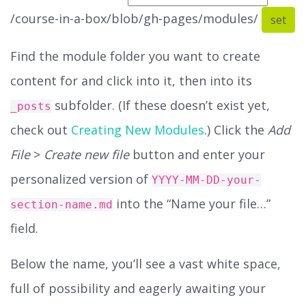
/course-in-a-box/blob/gh-pages/modules/
set
Find the module folder you want to create
content for and click into it, then into its
subfolder. (If these doesn’t exist yet,
_posts
check out
Creating New Modules
.) Click the
Add
File
>
Create new file
button and enter your
personalized version of
YYYY-MM-DD-your-
into the “Name your file…”
section-name.md
field.
Below the name, you’ll see a vast white space,
full of possibility and eagerly awaiting your