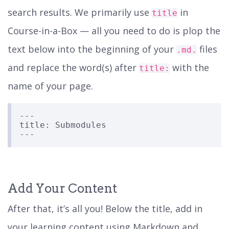
search results. We primarily use
in
title
Course-in-a-Box — all you need to do is plop the
text below into the beginning of your
files
.md.
and replace the word(s) after
with the
title:
name of your page.
---

title: Submodules

Add Your Content
After that, it’s all you! Below the title, add in
your learning content using Markdown and