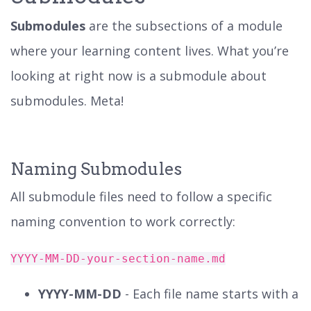
Submodules
are the subsections of a module
where your learning content lives. What you’re
looking at right now is a submodule about
submodules. Meta!
Naming Submodules
All submodule files need to follow a specific
naming convention to work correctly:
YYYY-MM-DD-your-section-name.md
YYYY-MM-DD
- Each file name starts with a