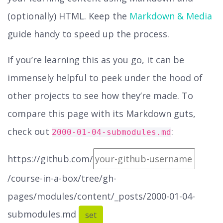
(optionally) HTML. Keep the
Markdown & Media
guide handy to speed up the process.
If you’re learning this as you go, it can be
immensely helpful to peek under the hood of
other projects to see how they’re made. To
compare this page with its Markdown guts,
check out
:
2000-01-04-submodules.md
https://github.com/
/course-in-a-box/tree/gh-
pages/modules/content/_posts/2000-01-04-
submodules.md
set