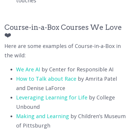
touches
Course-in-a-Box Courses We Love
❤️
Here are some examples of Course-in-a-Box in
the wild:
We Are AI
by Center for Responsible AI
How to Talk about Race
by Amrita Patel
and Denise LaForce
Leveraging Learning for Life
by College
Unbound
Making and Learning
by Children’s Museum
of Pittsburgh