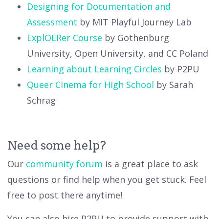
Designing for Documentation and
Assessment
by MIT Playful Journey Lab
ExplOERer Course
by Gothenburg
University, Open University, and CC Poland
Learning about Learning Circles
by P2PU
Queer Cinema for High School
by Sarah
Schrag
Need some help?
Our
community forum
is a great place to ask
questions or find help when you get stuck. Feel
free to post there anytime!
You can also hire P2PU to provide support with