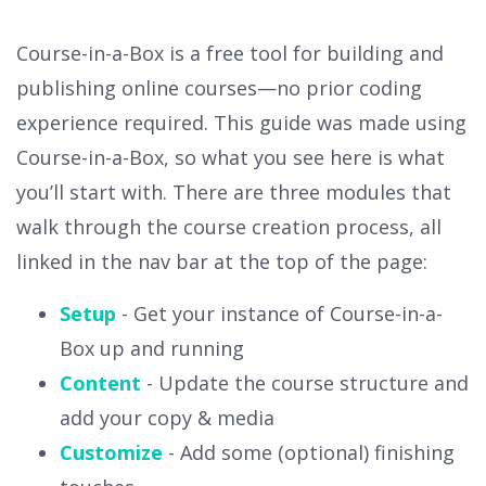
Course-in-a-Box is a free tool for building and
publishing online courses—no prior coding
experience required. This guide was made using
Course-in-a-Box, so what you see here is what
you’ll start with. There are three modules that
walk through the course creation process, all
linked in the nav bar at the top of the page:
Setup
- Get your instance of Course-in-a-
Box up and running
Content
- Update the course structure and
add your copy & media
Customize
- Add some (optional) finishing