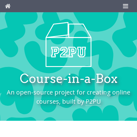
Course-in-a-Box
An open-source project for creating online
courses, built by
P2PU