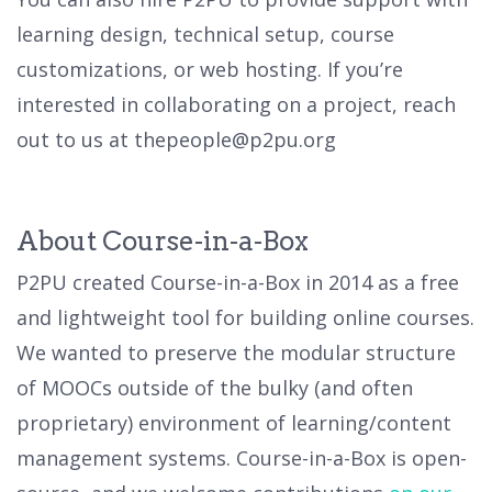
learning design, technical setup, course
customizations, or web hosting. If you’re
interested in collaborating on a project, reach
out to us at thepeople@p2pu.org
About Course-in-a-Box
P2PU created Course-in-a-Box in 2014 as a free
and lightweight tool for building online courses.
We wanted to preserve the modular structure
of MOOCs outside of the bulky (and often
proprietary) environment of learning/content
management systems. Course-in-a-Box is open-